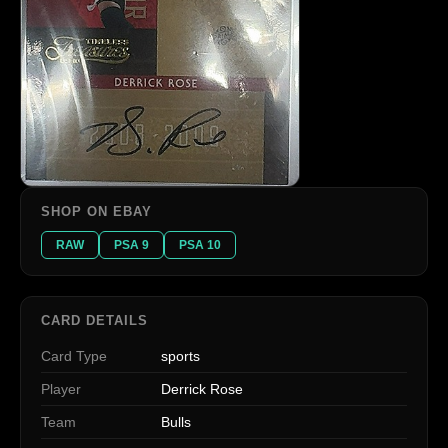
SHOP ON EBAY
RAW
PSA 9
PSA 10
CARD DETAILS
Card Type
sports
Player
Derrick Rose
Team
Bulls