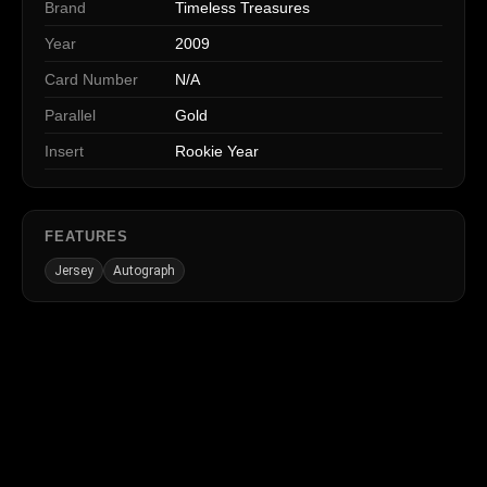
Brand
Timeless Treasures
Year
2009
Card Number
N/A
Parallel
Gold
Insert
Rookie Year
FEATURES
Jersey
Autograph