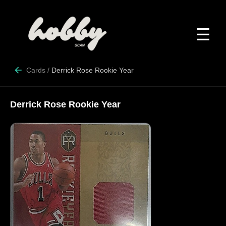
☰
Cards
/
Derrick Rose Rookie Year
Derrick Rose Rookie Year