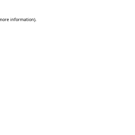
more information)
.