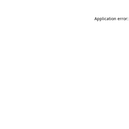
Application error: