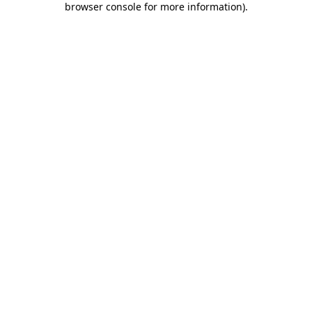
browser console for more information)
.