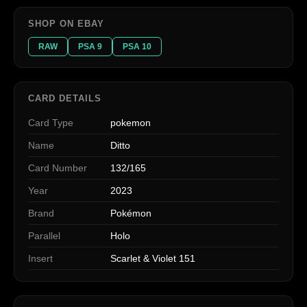
SHOP ON EBAY
RAW
PSA 9
PSA 10
CARD DETAILS
Card Type
pokemon
Name
Ditto
Card Number
132/165
Year
2023
Brand
Pokémon
Parallel
Holo
Insert
Scarlet & Violet 151