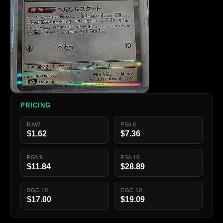
PRICING
RAW
PSA 8
$1.62
$7.36
PSA 9
PSA 10
$11.84
$28.89
SGC 10
CGC 10
$17.00
$19.09