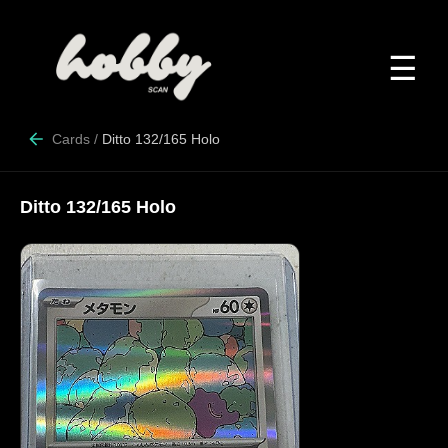
☰
Cards
/
Ditto 132/165 Holo
Ditto 132/165 Holo