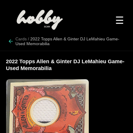
☰
Cards
/
2022 Topps Allen & Ginter DJ LeMahieu Game-
Used Memorabilia
2022 Topps Allen & Ginter DJ LeMahieu Game-
Used Memorabilia