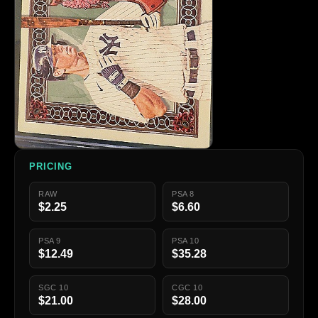
PRICING
RAW
PSA 8
$2.25
$6.60
PSA 9
PSA 10
$12.49
$35.28
SGC 10
CGC 10
$21.00
$28.00