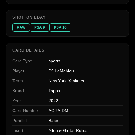
SHOP ON EBAY
RAW
PSA 9
PSA 10
CARD DETAILS
Card Type
sports
Player
DJ LeMahieu
Team
New York Yankees
Brand
Topps
Year
2022
Card Number
AGRA-DM
Parallel
Base
Insert
Allen & Ginter Relics