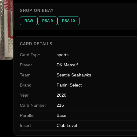
SHOP ON EBAY
RAW
PSA 9
PSA 10
CARD DETAILS
Card Type
sports
Player
DK Metcalf
Team
Seattle Seahawks
Brand
Panini Select
Year
2020
Card Number
216
Parallel
Base
Insert
Club Level