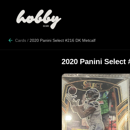
Cards
/
2020 Panini Select #216 DK Metcalf
2020 Panini Select