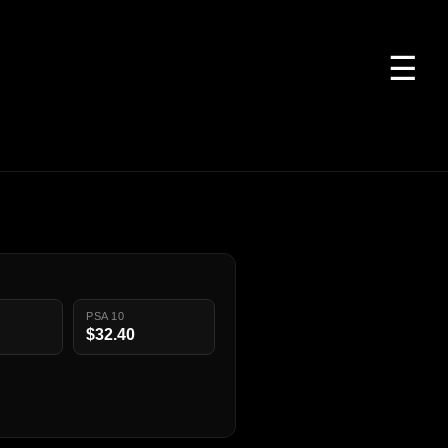
☰
PSA 10
$32.40