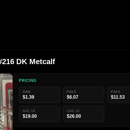
 #216 DK Metcalf
PRICING
RAW
PSA 8
PSA 9
$1.39
$6.07
$11.53
SGC 10
CGC 10
$19.00
$26.00