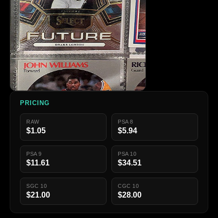
PRICING
RAW
PSA 8
$1.05
$5.94
PSA 9
PSA 10
$11.61
$34.51
SGC 10
CGC 10
$21.00
$28.00