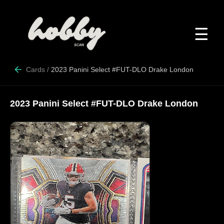
☰
Cards
/
2023 Panini Select #FUT-DLO Drake London
2023 Panini Select #FUT-DLO Drake London