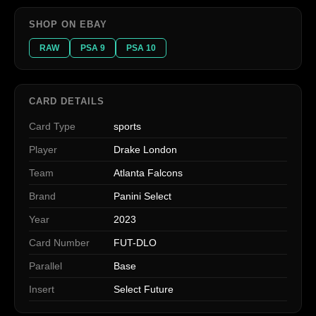
SHOP ON EBAY
RAW
PSA 9
PSA 10
CARD DETAILS
Card Type
sports
Player
Drake London
Team
Atlanta Falcons
Brand
Panini Select
Year
2023
Card Number
FUT-DLO
Parallel
Base
Insert
Select Future