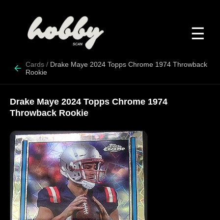
☰
Cards
/
Drake Maye 2024 Topps Chrome 1974 Throwback
Rookie
Drake Maye 2024 Topps Chrome 1974
Throwback Rookie