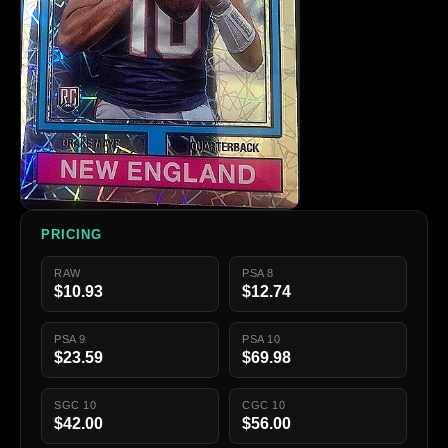
PRICING
RAW
PSA 8
$10.93
$12.74
PSA 9
PSA 10
$23.59
$69.98
SGC 10
CGC 10
$42.00
$56.00