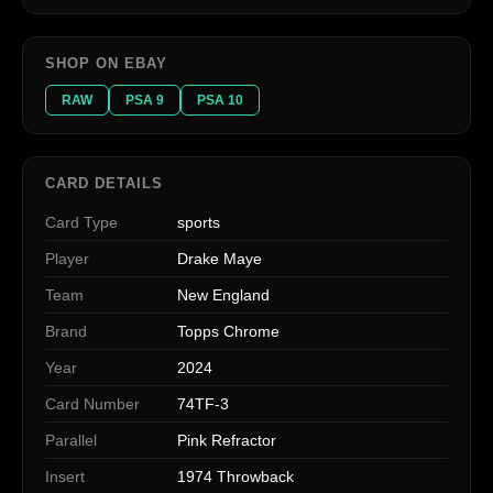
SHOP ON EBAY
RAW
PSA 9
PSA 10
CARD DETAILS
Card Type
sports
Player
Drake Maye
Team
New England
Brand
Topps Chrome
Year
2024
Card Number
74TF-3
Parallel
Pink Refractor
Insert
1974 Throwback