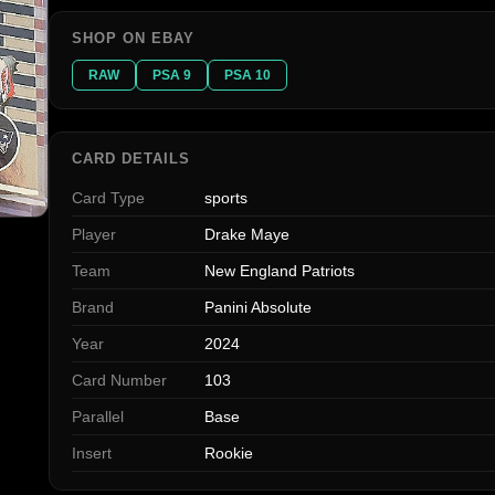
SHOP ON EBAY
RAW
PSA 9
PSA 10
CARD DETAILS
Card Type
sports
Player
Drake Maye
Team
New England Patriots
Brand
Panini Absolute
Year
2024
Card Number
103
Parallel
Base
Insert
Rookie