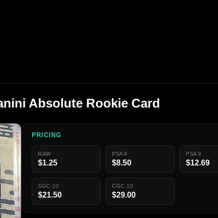
anini Absolute Rookie Card
PRICING
RAW
PSA 8
PSA 9
$1.25
$8.50
$12.69
SGC 10
CGC 10
$21.50
$29.00