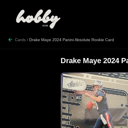
Cards
/
Drake Maye 2024 Panini Absolute Rookie Card
Drake Maye 2024 P