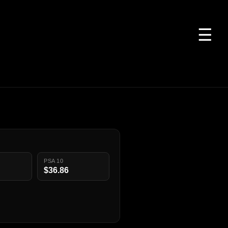
☰
PSA 10
$36.86