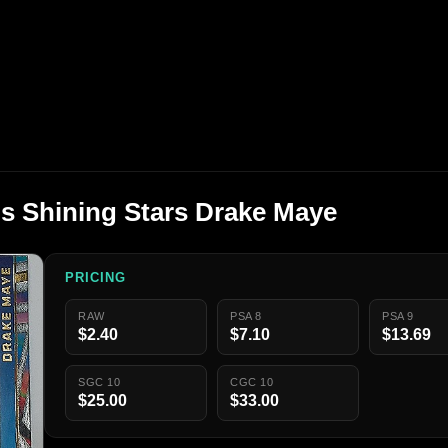
ons Shining Stars Drake Maye
PRICING
RAW
PSA 8
PSA 9
$2.40
$7.10
$13.69
SGC 10
CGC 10
$25.00
$33.00