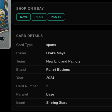
SHOP ON EBAY
RAW
PSA 9
PSA 10
CARD DETAILS
Card Type
sports
Player
Drake Maye
Team
New England Patriots
Brand
Panini Illusions
Year
2024
Card Number
2
Parallel
Base
Insert
Shining Stars