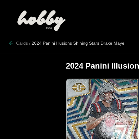
Cards
/
2024 Panini Illusions Shining Stars Drake Maye
2024 Panini Illusi