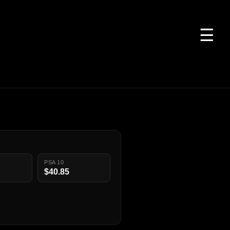
☰
PSA 10
$40.85