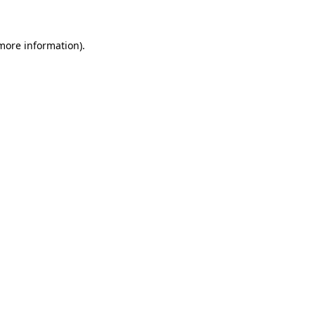
more information)
.