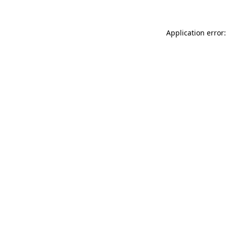
Application error: