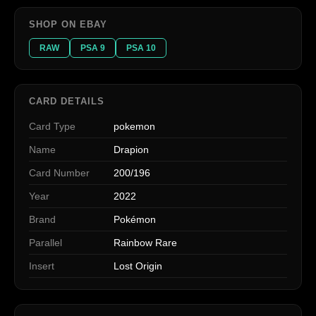
SHOP ON EBAY
RAW
PSA 9
PSA 10
CARD DETAILS
Card Type
pokemon
Name
Drapion
Card Number
200/196
Year
2022
Brand
Pokémon
Parallel
Rainbow Rare
Insert
Lost Origin