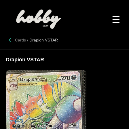
☰
Cards
/
Drapion VSTAR
Drapion VSTAR