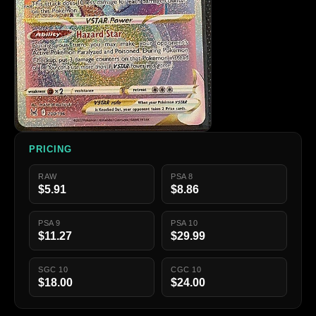
PRICING
RAW
PSA 8
$5.91
$8.86
PSA 9
PSA 10
$11.27
$29.99
SGC 10
CGC 10
$18.00
$24.00