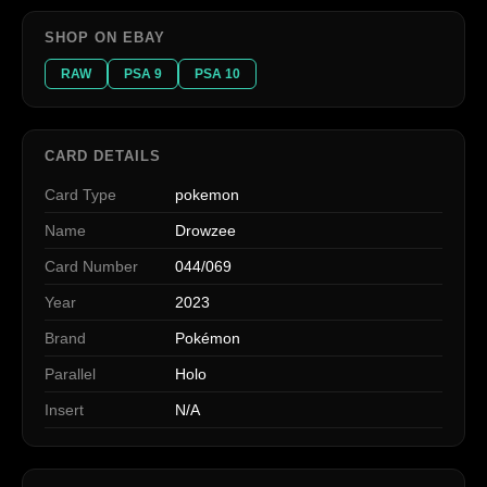
SHOP ON EBAY
RAW
PSA 9
PSA 10
CARD DETAILS
Card Type
pokemon
Name
Drowzee
Card Number
044/069
Year
2023
Brand
Pokémon
Parallel
Holo
Insert
N/A