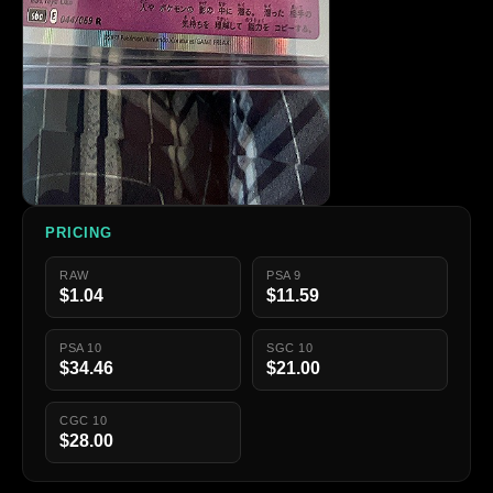
PRICING
RAW
PSA 9
$1.04
$11.59
PSA 10
SGC 10
$34.46
$21.00
CGC 10
$28.00