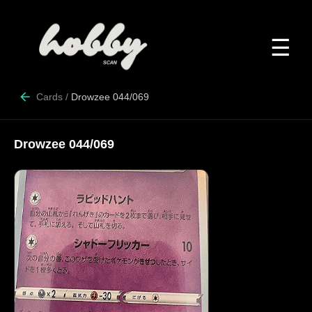
☰
Cards
/
Drowzee 044/069
Drowzee 044/069