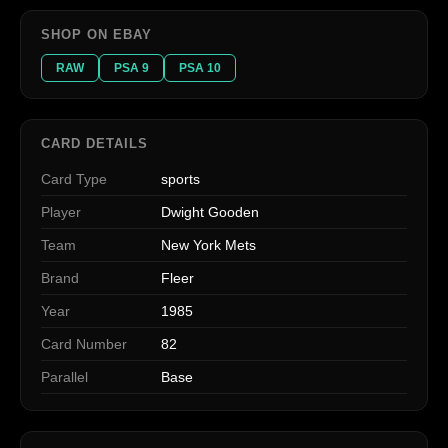
SHOP ON EBAY
RAW
PSA 9
PSA 10
CARD DETAILS
Card Type
sports
Player
Dwight Gooden
Team
New York Mets
Brand
Fleer
Year
1985
Card Number
82
Parallel
Base