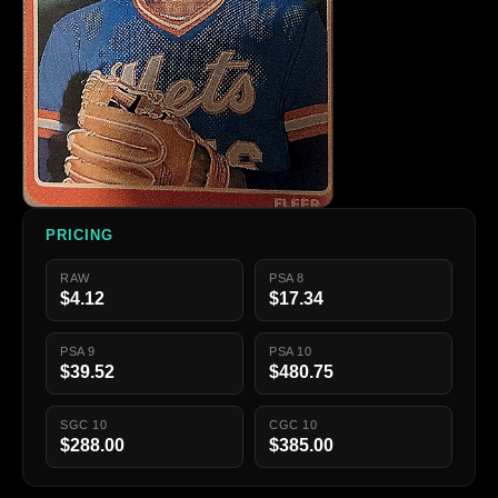
PRICING
RAW
PSA 8
$4.12
$17.34
PSA 9
PSA 10
$39.52
$480.75
SGC 10
CGC 10
$288.00
$385.00