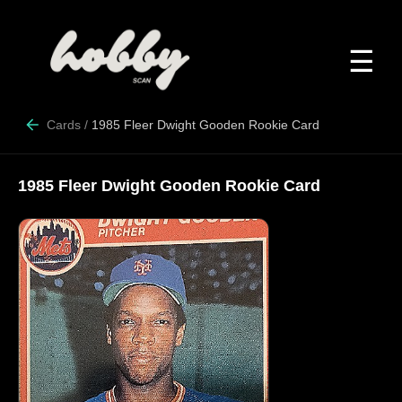
☰
Cards
/
1985 Fleer Dwight Gooden Rookie Card
1985 Fleer Dwight Gooden Rookie Card