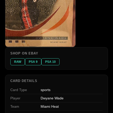
SHOP ON EBAY
RAW
PSA 9
PSA 10
CARD DETAILS
Card Type
sports
Player
Dwyane Wade
Team
Miami Heat