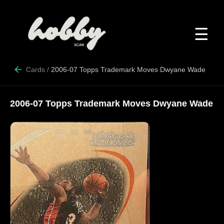
☰
Cards
/
2006-07 Topps Trademark Moves Dwyane Wade
2006-07 Topps Trademark Moves Dwyane Wade