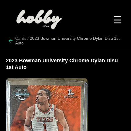
☰
Cards
/
2023 Bowman University Chrome Dylan Disu 1st
Auto
2023 Bowman University Chrome Dylan Disu
1st Auto