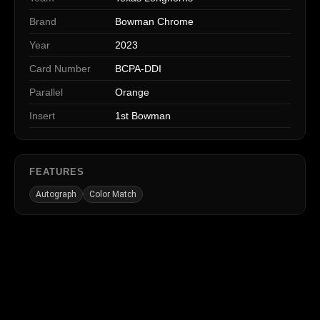
Brand
Bowman Chrome
Year
2023
Card Number
BCPA-DDI
Parallel
Orange
Insert
1st Bowman
FEATURES
Autograph
Color Match