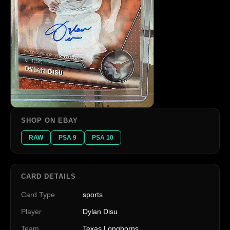
SHOP ON EBAY
RAW
PSA 9
PSA 10
CARD DETAILS
Card Type
sports
Player
Dylan Disu
Team
Texas Longhorns