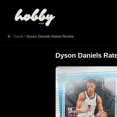
Cards
/
Dyson Daniels Rated Rookie
Dyson Daniels Rat