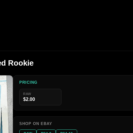
ed Rookie
PRICING
RAW
$2.00
SHOP ON EBAY