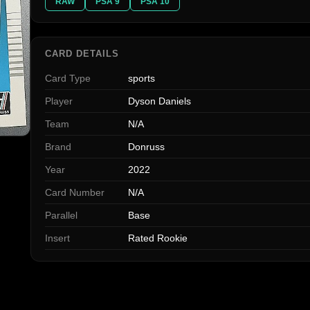
RAW
PSA 9
PSA 10
CARD DETAILS
Card Type
sports
Player
Dyson Daniels
Team
N/A
Brand
Donruss
Year
2022
Card Number
N/A
Parallel
Base
Insert
Rated Rookie