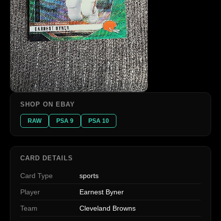
SHOP ON EBAY
RAW
PSA 9
PSA 10
CARD DETAILS
Card Type
sports
Player
Earnest Byner
Team
Cleveland Browns