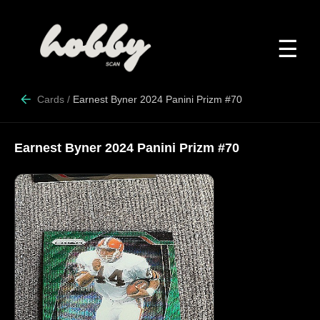
☰
Cards
/
Earnest Byner 2024 Panini Prizm #70
Earnest Byner 2024 Panini Prizm #70