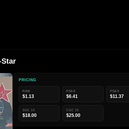
-Star
PRICING
RAW
PSA 8
PSA 9
$1.13
$6.41
$11.37
SGC 10
CGC 10
$18.00
$25.00