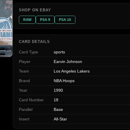
SHOP ON EBAY
RAW
PSA 9
PSA 10
CARD DETAILS
Card Type
sports
Player
Earvin Johnson
Team
Los Angeles Lakers
Brand
NBA Hoops
Year
1990
Card Number
18
Parallel
Base
Insert
All-Star