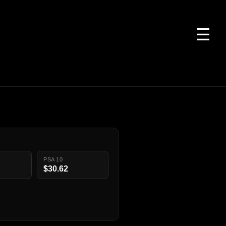
☰
PSA 10
$30.62