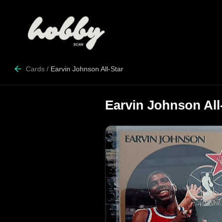
Cards
/
Earvin Johnson All-Star
Earvin Johnson All