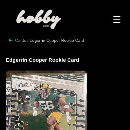
☰
Cards
/
Edgerrin Cooper Rookie Card
Edgerrin Cooper Rookie Card