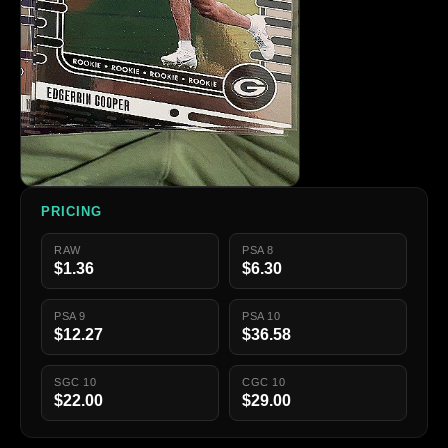
PRICING
RAW
PSA 8
$1.36
$6.30
PSA 9
PSA 10
$12.27
$36.58
SGC 10
CGC 10
$22.00
$29.00