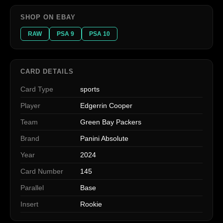
SHOP ON EBAY
RAW
PSA 9
PSA 10
CARD DETAILS
Card Type
sports
Player
Edgerrin Cooper
Team
Green Bay Packers
Brand
Panini Absolute
Year
2024
Card Number
145
Parallel
Base
Insert
Rookie