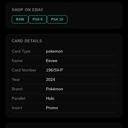
SHOP ON EBAY
RAW
PSA 9
PSA 10
CARD DETAILS
Card Type
pokemon
Name
Eevee
Card Number
196/SV-P
Year
2024
Brand
Pokémon
Parallel
Holo
Insert
Promo