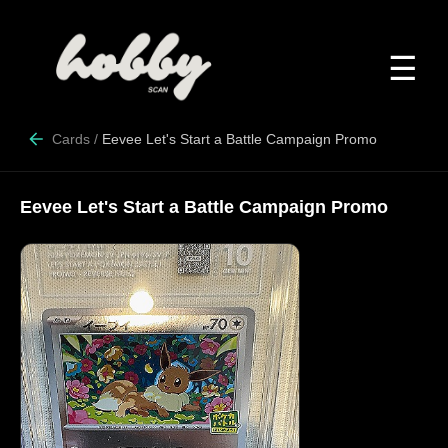
☰
Cards
/
Eevee Let's Start a Battle Campaign Promo
Eevee Let's Start a Battle Campaign Promo