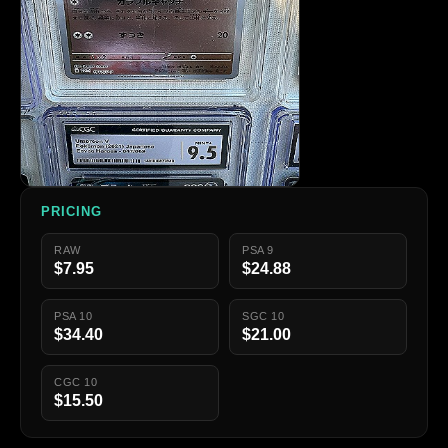
PRICING
RAW
PSA 9
$7.95
$24.88
PSA 10
SGC 10
$34.40
$21.00
CGC 10
$15.50