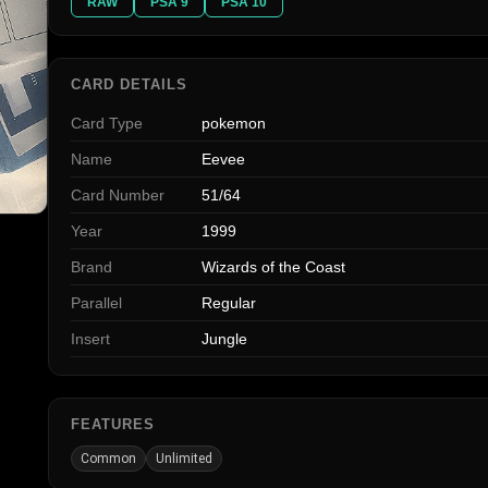
RAW
PSA 9
PSA 10
CARD DETAILS
Card Type
pokemon
Name
Eevee
Card Number
51/64
Year
1999
Brand
Wizards of the Coast
Parallel
Regular
Insert
Jungle
FEATURES
Common
Unlimited