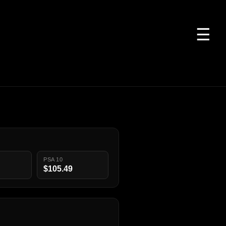
☰
PSA 10
$105.49