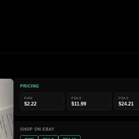
PRICING
RAW
PSA 8
PSA 9
$2.22
$11.99
$24.21
SHOP ON EBAY