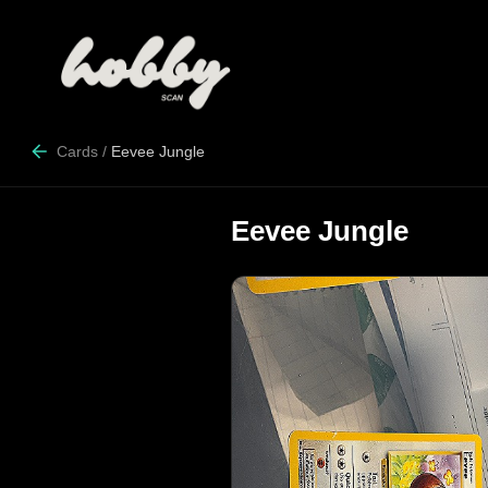
Cards
/
Eevee Jungle
Eevee Jungle