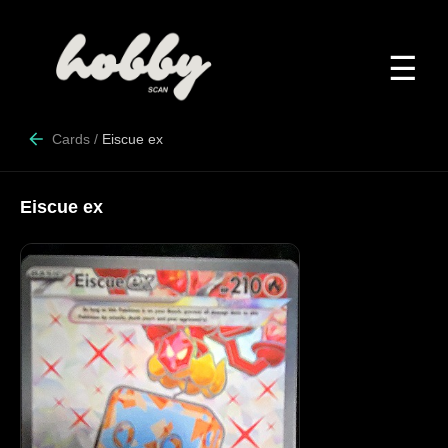
☰
Cards
/
Eiscue ex
Eiscue ex