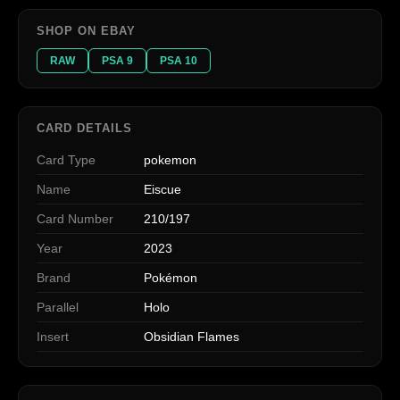
SHOP ON EBAY
RAW
PSA 9
PSA 10
CARD DETAILS
Card Type
pokemon
Name
Eiscue
Card Number
210/197
Year
2023
Brand
Pokémon
Parallel
Holo
Insert
Obsidian Flames