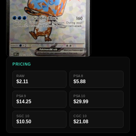
PRICING
RAW
PSA 8
$2.11
$5.88
PSA 9
PSA 10
$14.25
$29.99
SGC 10
CGC 10
$10.50
$21.08