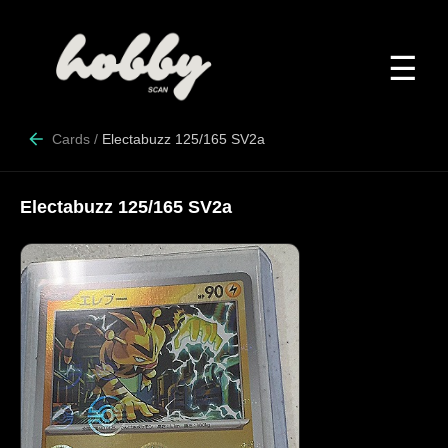
☰
Cards
/
Electabuzz 125/165 SV2a
Electabuzz 125/165 SV2a