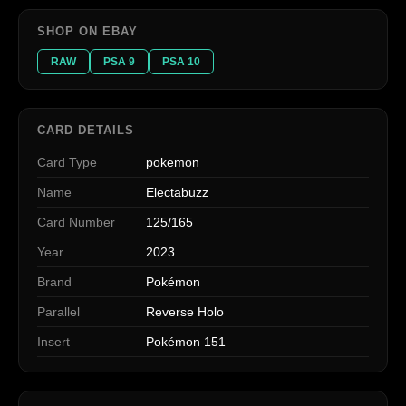
SHOP ON EBAY
RAW
PSA 9
PSA 10
CARD DETAILS
Card Type
pokemon
Name
Electabuzz
Card Number
125/165
Year
2023
Brand
Pokémon
Parallel
Reverse Holo
Insert
Pokémon 151