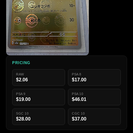
PRICING
RAW
PSA 8
$2.06
$17.00
PSA 9
PSA 10
$19.00
$46.01
SGC 10
CGC 10
$28.00
$37.00