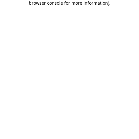
browser console for more information)
.