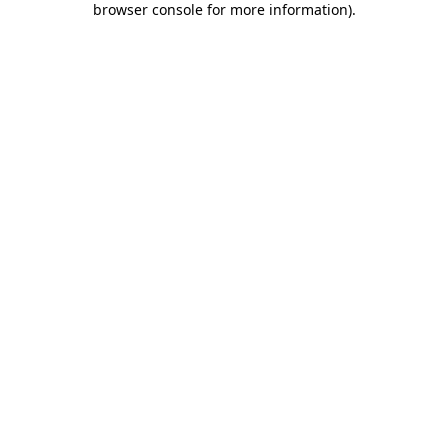
browser console for more information)
.