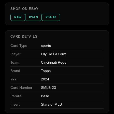
SHOP ON EBAY
RAW
PSA 9
PSA 10
CARD DETAILS
Card Type
sports
Player
Elly De La Cruz
Team
Cincinnati Reds
Brand
Topps
Year
2024
Card Number
SMLB-23
Parallel
Base
Insert
Stars of MLB