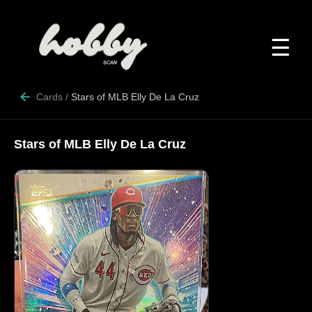
☰
Cards
/
Stars of MLB Elly De La Cruz
Stars of MLB Elly De La Cruz