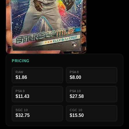
PRICING
RAW
PSA 8
$1.86
$8.00
PSA 9
PSA 10
$11.43
$27.58
SGC 10
CGC 10
$32.75
$15.50