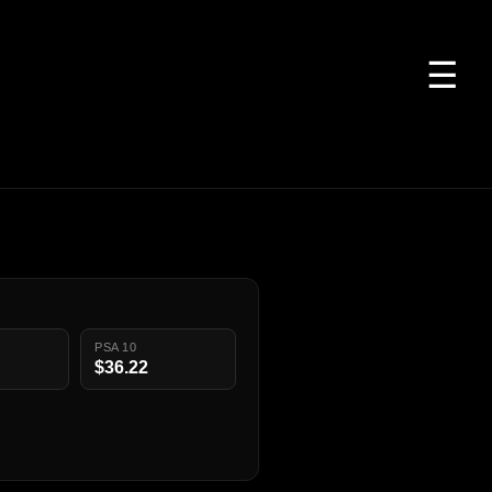
☰
PSA 10
$36.22