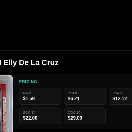
 Elly De La Cruz
PRICING
RAW
PSA 8
PSA 9
$1.59
$6.21
$12.12
SGC 10
CGC 10
$22.00
$29.00