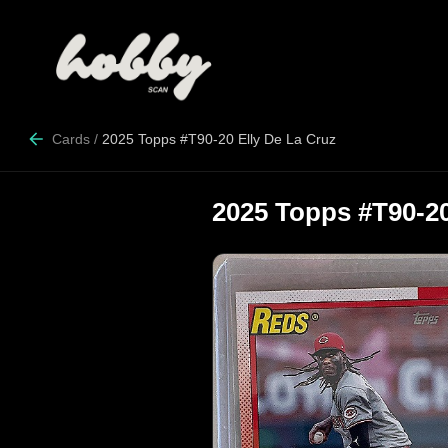
Cards
/
2025 Topps #T90-20 Elly De La Cruz
2025 Topps #T90-20