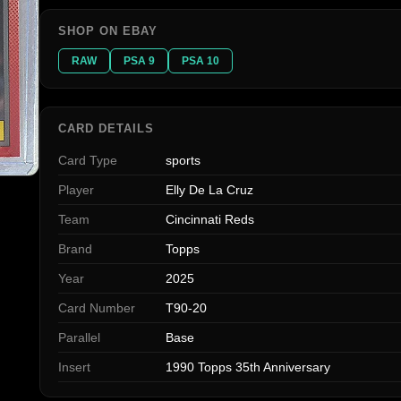
SHOP ON EBAY
RAW
PSA 9
PSA 10
CARD DETAILS
Card Type
sports
Player
Elly De La Cruz
Team
Cincinnati Reds
Brand
Topps
Year
2025
Card Number
T90-20
Parallel
Base
Insert
1990 Topps 35th Anniversary