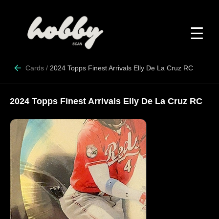
☰
Cards
/
2024 Topps Finest Arrivals Elly De La Cruz RC
2024 Topps Finest Arrivals Elly De La Cruz RC