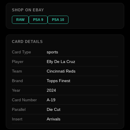
SHOP ON EBAY
RAW
PSA 9
PSA 10
CARD DETAILS
Card Type
sports
Player
Elly De La Cruz
Team
Cincinnati Reds
Brand
Topps Finest
Year
2024
Card Number
A-19
Parallel
Die Cut
Insert
Arrivals