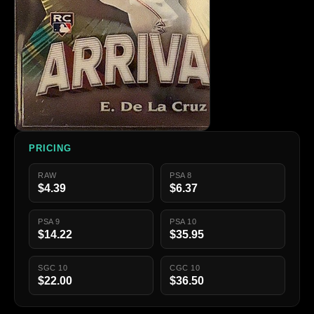
PRICING
RAW
PSA 8
$4.39
$6.37
PSA 9
PSA 10
$14.22
$35.95
SGC 10
CGC 10
$22.00
$36.50