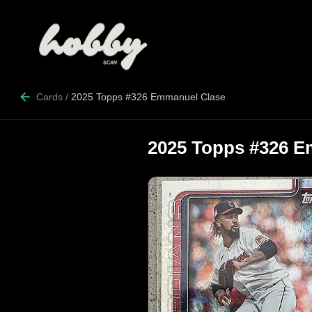
Cards
/
2025 Topps #326 Emmanuel Clase
2025 Topps #326 E