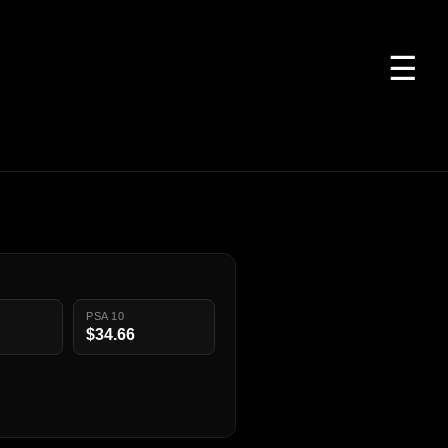
☰
PSA 10
$34.66