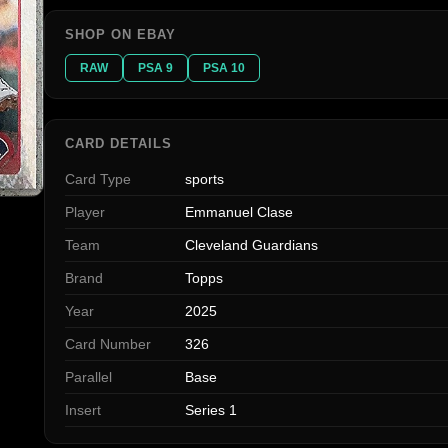
SHOP ON EBAY
RAW
PSA 9
PSA 10
CARD DETAILS
Card Type
sports
Player
Emmanuel Clase
Team
Cleveland Guardians
Brand
Topps
Year
2025
Card Number
326
Parallel
Base
Insert
Series 1