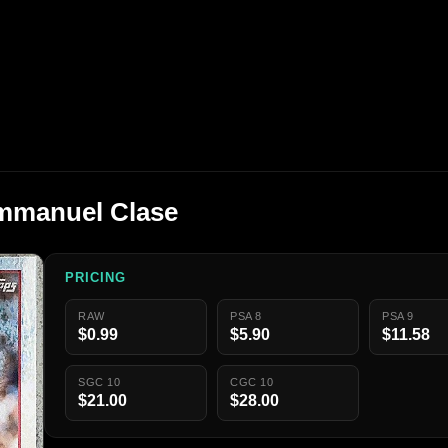
mmanuel Clase
PRICING
RAW
PSA 8
PSA 9
$0.99
$5.90
$11.58
SGC 10
CGC 10
$21.00
$28.00