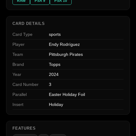
RAW
PSA 9
PSA 10
CARD DETAILS
Card Type
sports
Player
Endy Rodríguez
Team
Pittsburgh Pirates
Brand
Topps
Year
2024
Card Number
3
Parallel
Easter Holiday Foil
Insert
Holiday
FEATURES