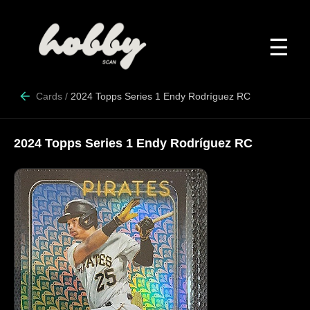
☰
Cards
/
2024 Topps Series 1 Endy Rodríguez RC
2024 Topps Series 1 Endy Rodríguez RC