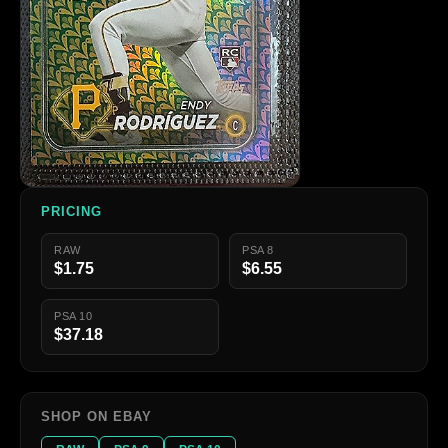
PRICING
RAW
PSA 8
$1.75
$6.55
PSA 10
$37.18
SHOP ON EBAY