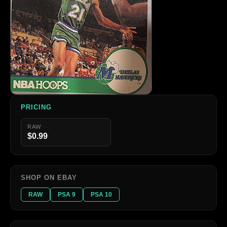
PRICING
RAW
$0.99
SHOP ON EBAY
RAW
PSA 9
PSA 10