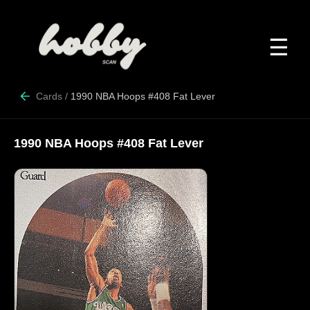
☰
Cards
/
1990 NBA Hoops #408 Fat Lever
1990 NBA Hoops #408 Fat Lever