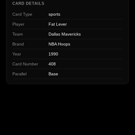
CARD DETAILS
Card Type
sports
Player
Fat Lever
Team
Dallas Mavericks
Brand
NBA Hoops
Year
1990
Card Number
408
Parallel
Base