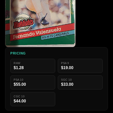
PRICING
RAW
PSA 9
$1.28
$19.00
PSA 10
SGC 10
$55.00
$33.00
CGC 10
$44.00