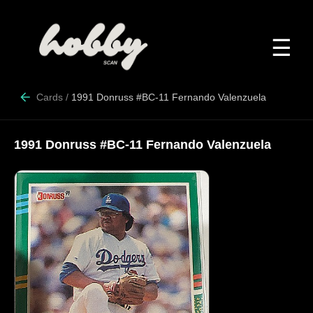
☰
Cards
/
1991 Donruss #BC-11 Fernando Valenzuela
1991 Donruss #BC-11 Fernando Valenzuela