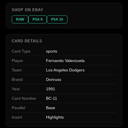
SHOP ON EBAY
RAW
PSA 9
PSA 10
CARD DETAILS
Card Type
sports
Player
Fernando Valenzuela
Team
Los Angeles Dodgers
Brand
Donruss
Year
1991
Card Number
BC-11
Parallel
Base
Insert
Highlights