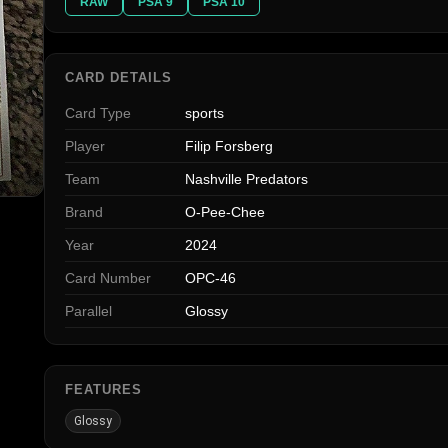
RAW
PSA 9
PSA 10
CARD DETAILS
Card Type
sports
Player
Filip Forsberg
Team
Nashville Predators
Brand
O-Pee-Chee
Year
2024
Card Number
OPC-46
Parallel
Glossy
FEATURES
Glossy