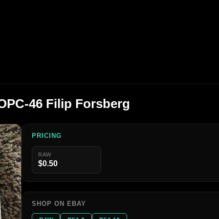
OPC-46 Filip Forsberg
PRICING
RAW
$0.50
SHOP ON EBAY