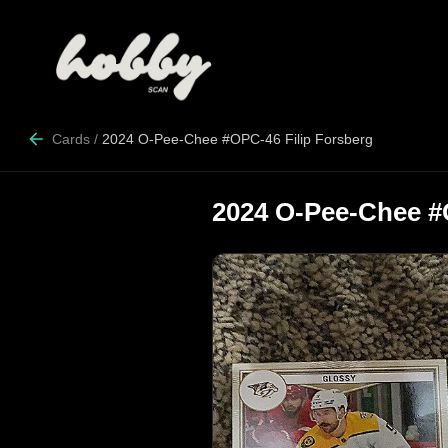
Cards
/
2024 O-Pee-Chee #OPC-46 Filip Forsberg
2024 O-Pee-Chee #