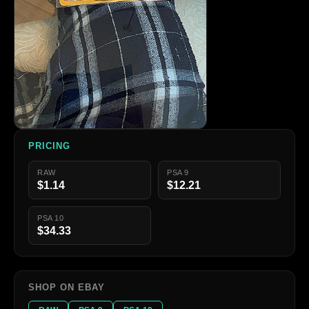
PRICING
RAW
PSA 9
$1.14
$12.21
PSA 10
$34.33
SHOP ON EBAY