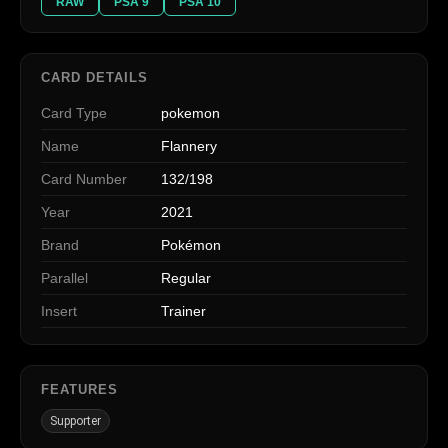
RAW
PSA 9
PSA 10
CARD DETAILS
Card Type
pokemon
Name
Flannery
Card Number
132/198
Year
2021
Brand
Pokémon
Parallel
Regular
Insert
Trainer
FEATURES
Supporter