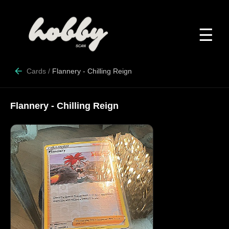
☰
Cards
/
Flannery - Chilling Reign
Flannery - Chilling Reign