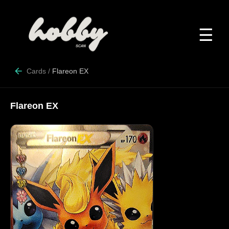
☰
Cards
/
Flareon EX
Flareon EX