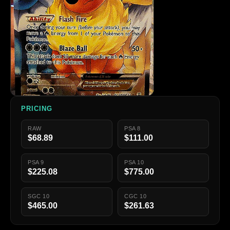
PRICING
RAW
PSA 8
$68.89
$111.00
PSA 9
PSA 10
$225.08
$775.00
SGC 10
CGC 10
$465.00
$261.63