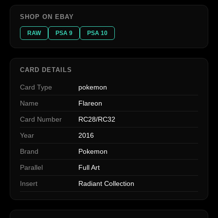
SHOP ON EBAY
RAW
PSA 9
PSA 10
CARD DETAILS
Card Type
pokemon
Name
Flareon
Card Number
RC28/RC32
Year
2016
Brand
Pokemon
Parallel
Full Art
Insert
Radiant Collection