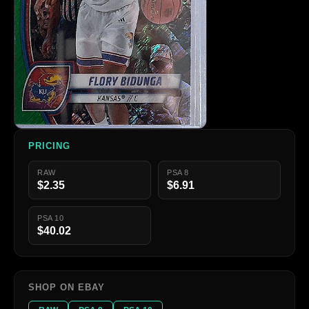
PRICING
RAW
PSA 8
$2.35
$6.91
PSA 10
$40.02
SHOP ON EBAY