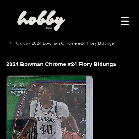
☰
Cards
/
2024 Bowman Chrome #24 Flory Bidunga
2024 Bowman Chrome #24 Flory Bidunga