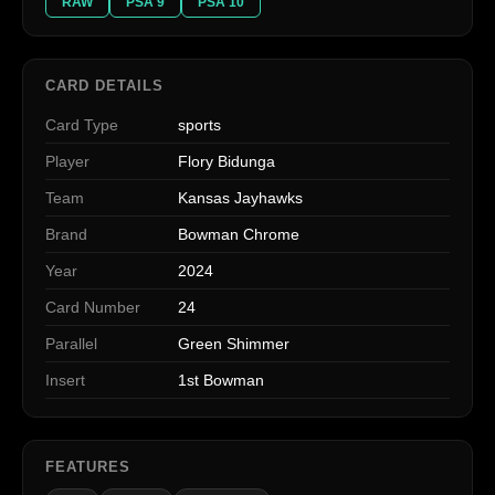
RAW
PSA 9
PSA 10
CARD DETAILS
Card Type
sports
Player
Flory Bidunga
Team
Kansas Jayhawks
Brand
Bowman Chrome
Year
2024
Card Number
24
Parallel
Green Shimmer
Insert
1st Bowman
FEATURES