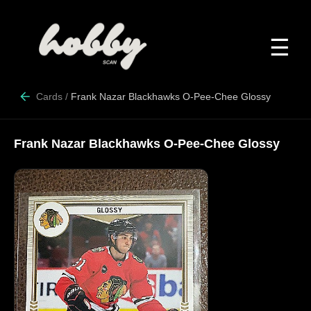
☰
Cards
/
Frank Nazar Blackhawks O-Pee-Chee Glossy
Frank Nazar Blackhawks O-Pee-Chee Glossy