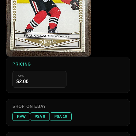
PRICING
RAW
$2.00
SHOP ON EBAY
RAW
PSA 9
PSA 10