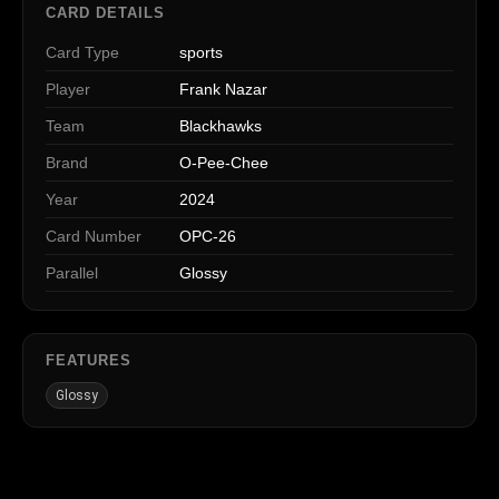
CARD DETAILS
Card Type
sports
Player
Frank Nazar
Team
Blackhawks
Brand
O-Pee-Chee
Year
2024
Card Number
OPC-26
Parallel
Glossy
FEATURES
Glossy