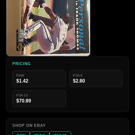
PRICING
RAW
PSA 8
$1.42
$2.80
PSA 10
$70.89
SHOP ON EBAY