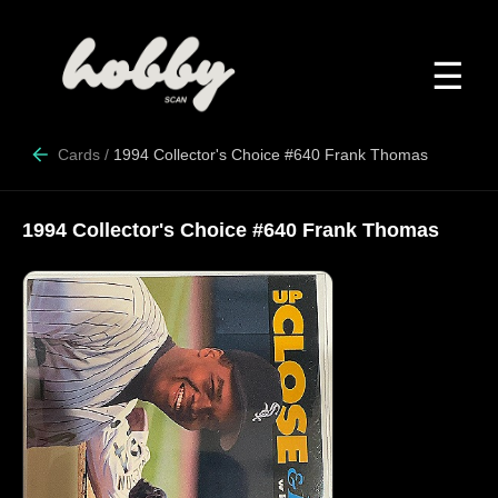
☰
Cards
/
1994 Collector's Choice #640 Frank Thomas
1994 Collector's Choice #640 Frank Thomas