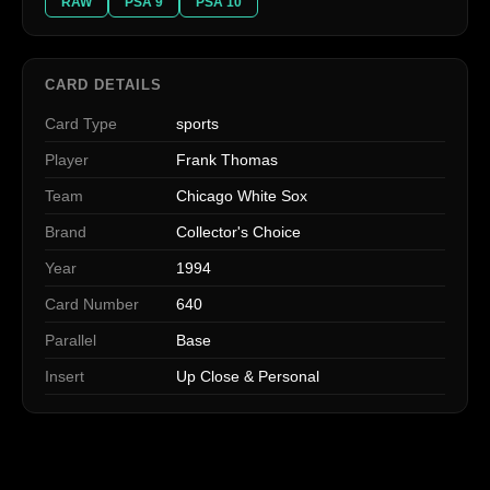
RAW
PSA 9
PSA 10
CARD DETAILS
Card Type
sports
Player
Frank Thomas
Team
Chicago White Sox
Brand
Collector's Choice
Year
1994
Card Number
640
Parallel
Base
Insert
Up Close & Personal