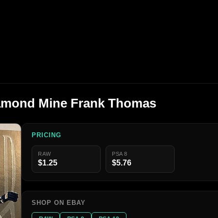
Diamond Mine Frank Thomas
PRICING
RAW
PSA 8
$1.25
$5.76
SHOP ON EBAY