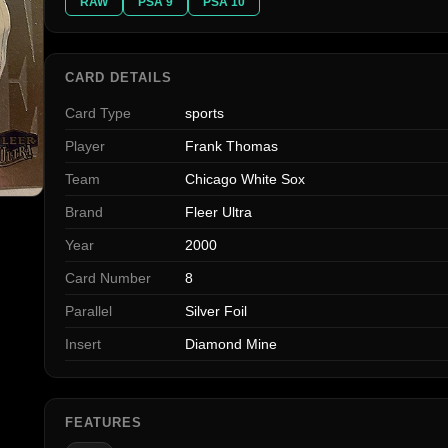
RAW
PSA 9
PSA 10
CARD DETAILS
Card Type
sports
Player
Frank Thomas
Team
Chicago White Sox
Brand
Fleer Ultra
Year
2000
Card Number
8
Parallel
Silver Foil
Insert
Diamond Mine
FEATURES