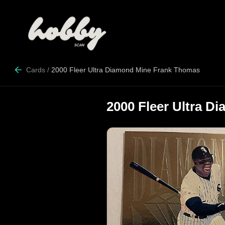
Cards
/
2000 Fleer Ultra Diamond Mine Frank Thomas
2000 Fleer Ultra 