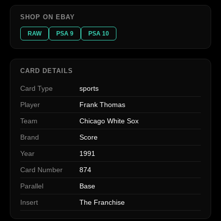
SHOP ON EBAY
RAW
PSA 9
PSA 10
CARD DETAILS
Card Type
sports
Player
Frank Thomas
Team
Chicago White Sox
Brand
Score
Year
1991
Card Number
874
Parallel
Base
Insert
The Franchise