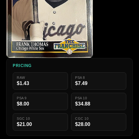
PRICING
RAW
PSA 8
$1.43
$7.49
PSA 9
PSA 10
$8.00
$34.88
SGC 10
CGC 10
$21.00
$28.00