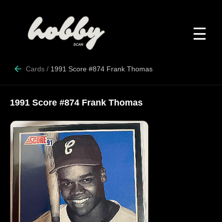
☰
Cards
/
1991 Score #874 Frank Thomas
1991 Score #874 Frank Thomas