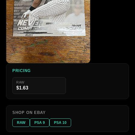
PRICING
RAW
$1.63
SHOP ON EBAY
RAW
PSA 9
PSA 10