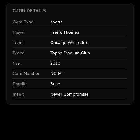
CARD DETAILS
Card Type
sports
Player
Frank Thomas
Team
Chicago White Sox
Brand
Topps Stadium Club
Year
2018
Card Number
NC-FT
Parallel
Base
Insert
Never Compromise