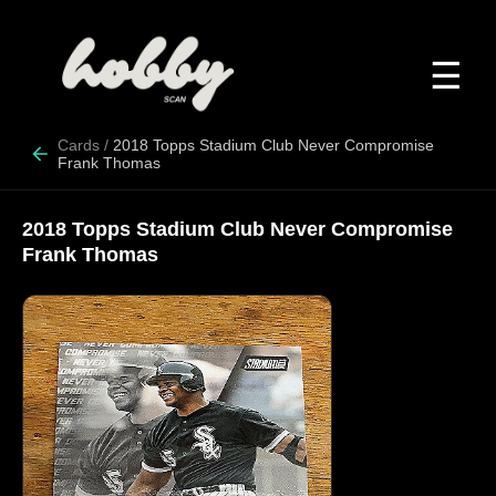
☰
Cards
/
2018 Topps Stadium Club Never Compromise
Frank Thomas
2018 Topps Stadium Club Never Compromise
Frank Thomas