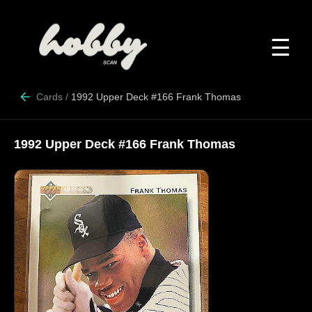
☰
Cards
/
1992 Upper Deck #166 Frank Thomas
1992 Upper Deck #166 Frank Thomas