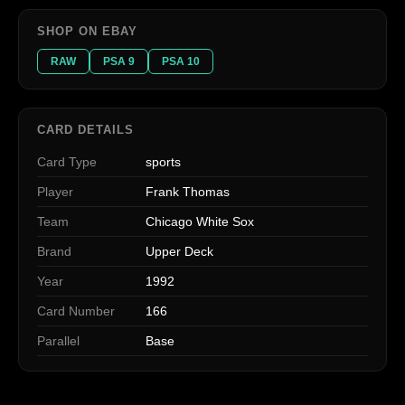
SHOP ON EBAY
RAW
PSA 9
PSA 10
CARD DETAILS
Card Type
sports
Player
Frank Thomas
Team
Chicago White Sox
Brand
Upper Deck
Year
1992
Card Number
166
Parallel
Base