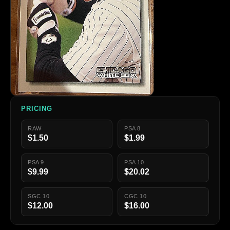
PRICING
RAW
PSA 8
$1.50
$1.99
PSA 9
PSA 10
$9.99
$20.02
SGC 10
CGC 10
$12.00
$16.00