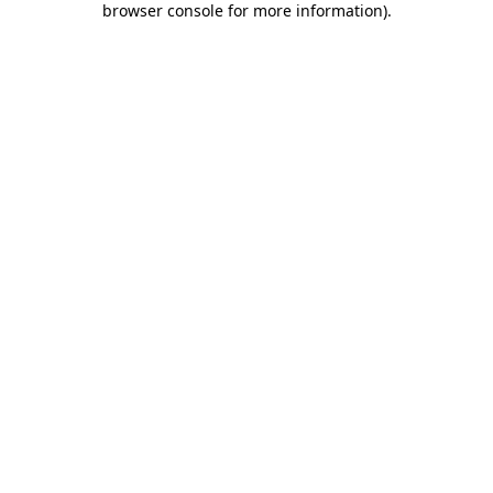
browser console for more information)
.