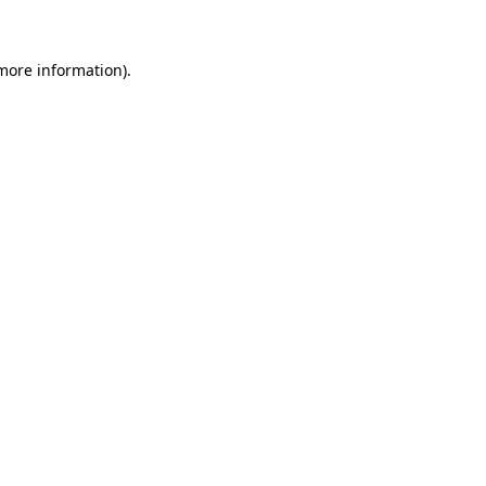
more information)
.