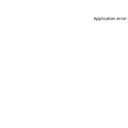
Application error: