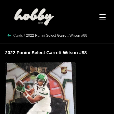
☰
Cards
/
2022 Panini Select Garrett Wilson #88
2022 Panini Select Garrett Wilson #88