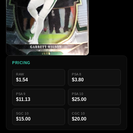
PRICING
RAW
PSA 8
$1.54
$3.80
PSA 9
PSA 10
$11.13
$25.00
SGC 10
CGC 10
$15.00
$20.00