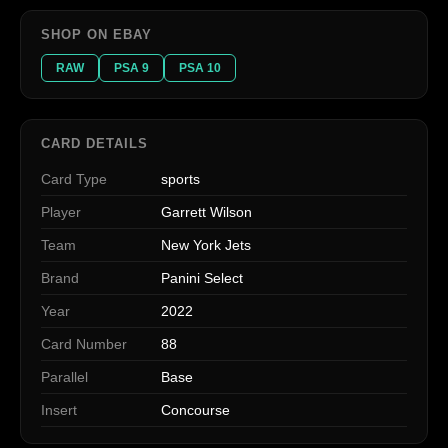
SHOP ON EBAY
RAW
PSA 9
PSA 10
CARD DETAILS
Card Type
sports
Player
Garrett Wilson
Team
New York Jets
Brand
Panini Select
Year
2022
Card Number
88
Parallel
Base
Insert
Concourse