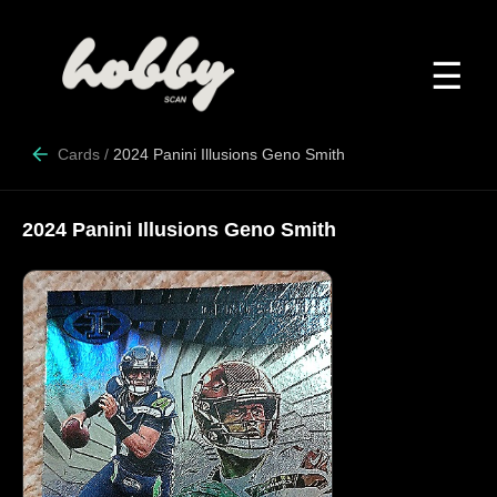
☰
Cards
/
2024 Panini Illusions Geno Smith
2024 Panini Illusions Geno Smith