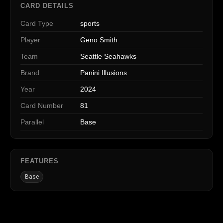
CARD DETAILS
Card Type
sports
Player
Geno Smith
Team
Seattle Seahawks
Brand
Panini Illusions
Year
2024
Card Number
81
Parallel
Base
FEATURES
Base