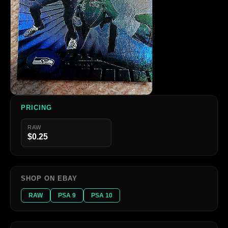
PRICING
RAW
$0.25
SHOP ON EBAY
RAW
PSA 9
PSA 10