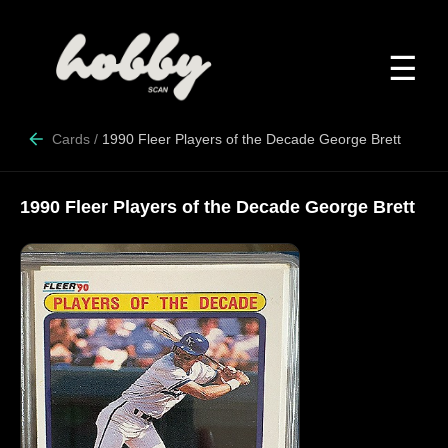
☰
Cards
/
1990 Fleer Players of the Decade George Brett
1990 Fleer Players of the Decade George Brett