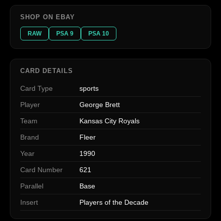
SHOP ON EBAY
RAW
PSA 9
PSA 10
CARD DETAILS
Card Type
sports
Player
George Brett
Team
Kansas City Royals
Brand
Fleer
Year
1990
Card Number
621
Parallel
Base
Insert
Players of the Decade