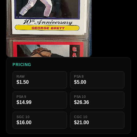
PRICING
RAW
PSA 8
$1.50
$5.00
PSA 9
PSA 10
$14.99
$26.36
SGC 10
CGC 10
$16.00
$21.00