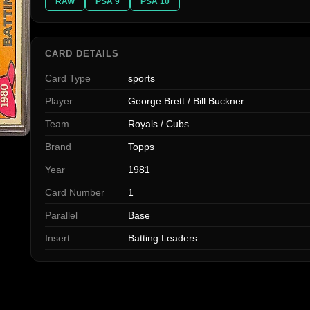
RAW
PSA 9
PSA 10
CARD DETAILS
Card Type
sports
Player
George Brett / Bill Buckner
Team
Royals / Cubs
Brand
Topps
Year
1981
Card Number
1
Parallel
Base
Insert
Batting Leaders