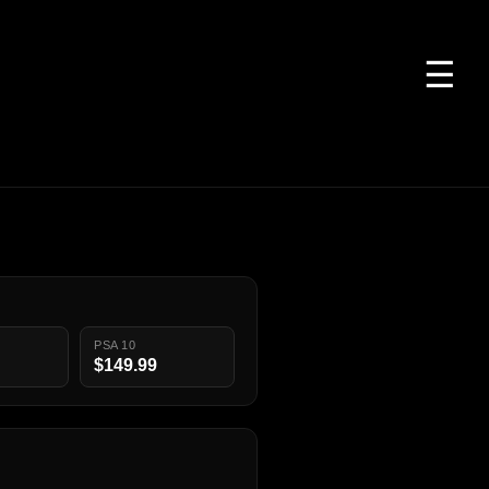
☰
PSA 10
$149.99