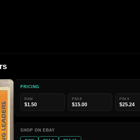
rs
PRICING
RAW
PSA 8
PSA 9
$1.50
$15.00
$25.24
SHOP ON EBAY