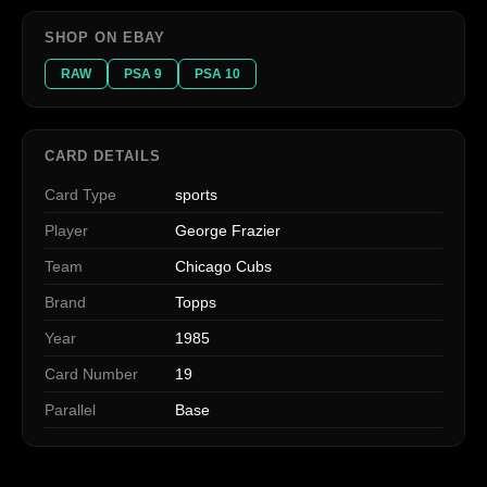
SHOP ON EBAY
RAW
PSA 9
PSA 10
CARD DETAILS
Card Type
sports
Player
George Frazier
Team
Chicago Cubs
Brand
Topps
Year
1985
Card Number
19
Parallel
Base