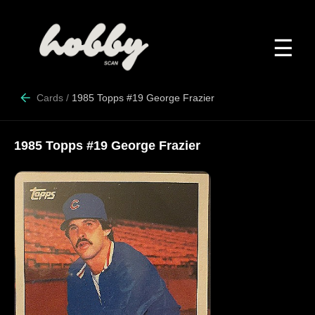
☰
Cards
/
1985 Topps #19 George Frazier
1985 Topps #19 George Frazier