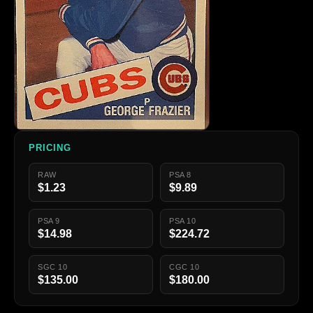
PRICING
RAW
PSA 8
$1.23
$9.89
PSA 9
PSA 10
$14.98
$224.72
SGC 10
CGC 10
$135.00
$180.00